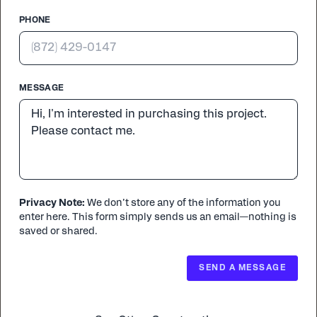
PHONE
MESSAGE
Privacy Note:
We don’t store any of the information you
enter here. This form simply sends us an email—nothing is
saved or shared.
SEND A MESSAGE