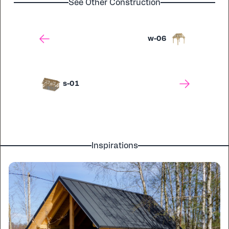
See Other Construction
w-06
s-01
Inspirations