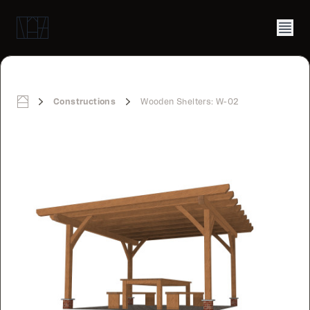
Constructions
Wooden Shelters: W-02
Home