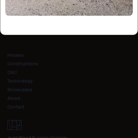
Houses
Constructions
CNC
Technology
Showcases
About
Contact