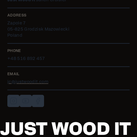
Just Wood It
Julien Croisier
ADDRESS
Zapole 7
05-825 Grodzisk Mazowiecki
Poland
PHONE
+48 516 892 457
EMAIL
jc@justwoodit.com
JUST WOOD IT