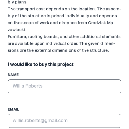
bly plans.
The trans­port cost de­pends on the lo­ca­tion. The as­sem­
bly of the struc­ture is priced in­di­vid­u­al­ly and de­pends
on the scope of work and dis­tance from Grodzisk Ma­
zowiec­ki.
Fur­ni­ture, roof­ing boards, and oth­er ad­di­tion­al el­e­ments
are avail­able upon in­di­vid­ual or­der. The giv­en di­men­
sions are the ex­ter­nal di­men­sions of the struc­ture.
I would like to buy this project
NAME
EMAIL