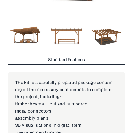
Standard Features
The kit is a care­ful­ly pre­pared pack­age con­tain­
ing all the nec­es­sary com­po­nents to com­plete
the project, in­clud­ing:
tim­ber beams — cut and num­bered
met­al con­nec­tors
as­sem­bly plans
3D vi­su­al­i­sa­tions in dig­i­tal form
a wood­en peg ham­mer