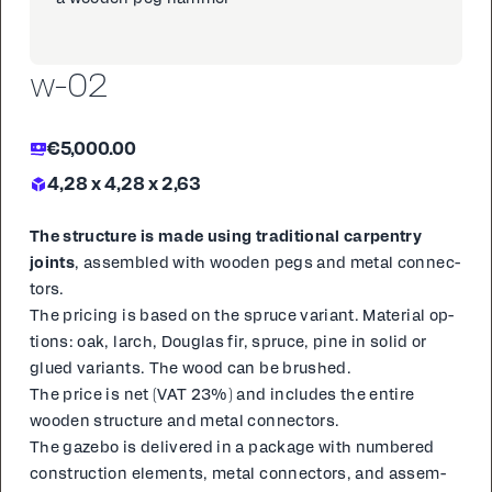
w-02
€5,000.00
4,28 x 4,28 x 2,63
The struc­ture is made us­ing tra­di­tion­al car­pen­try
joints
, as­sem­bled with wood­en pegs and met­al con­nec­
tors.
The pric­ing is based on the spruce vari­ant. Ma­te­r­i­al op­
tions: oak, larch, Dou­glas fir, spruce, pine in sol­id or
glued vari­ants. The wood can be brushed.
The price is net (VAT 23%) and in­cludes the en­tire
wood­en struc­ture and met­al con­nec­tors.
The gaze­bo is de­liv­ered in a pack­age with num­bered
con­struc­tion el­e­ments, met­al con­nec­tors, and as­sem­