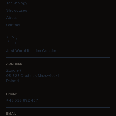
Technology
Showcases
About
Contact
Just Wood It
Julien Croisier
ADDRESS
Zapole 7
05-825 Grodzisk Mazowiecki
Poland
PHONE
+48 516 892 457
EMAIL