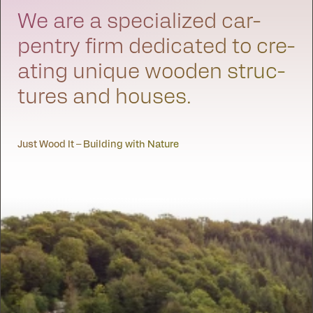
We are a spe­cial­ized car­
pen­try firm ded­i­cat­ed to cre­
at­ing unique wood­en struc­
tures and hous­es.
Just Wood It – Building with Nature