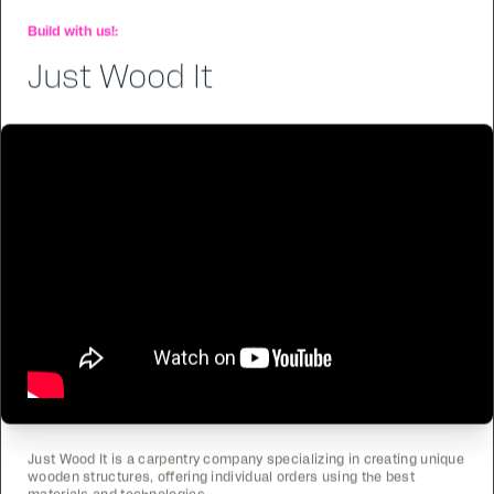
Build with us!:
Just Wood It
Just Wood It is a carpentry company specializing in creating unique
wooden structures, offering individual orders using the best