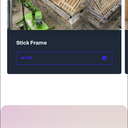
Stick Frame
MORE