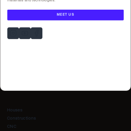
materials and technologies.
MEET US
Houses
Constructions
CNC