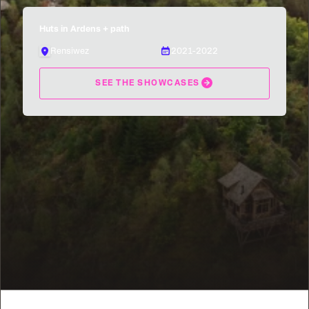
Huts in Ardens + path
Rensiwez
2021-2022
SEE THE SHOWCASES