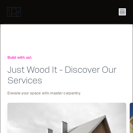
Build with us!:
Just Wood It - Discover Our
Services
Elevate your space with master carpentry.