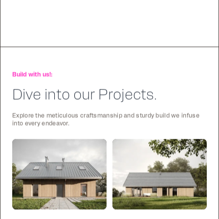
Build with us!:
Dive into our Projects.
Explore the meticulous craftsmanship and sturdy build we infuse
into every endeavor.
Stick
Stick
122
2
105
1
Frame
Frame