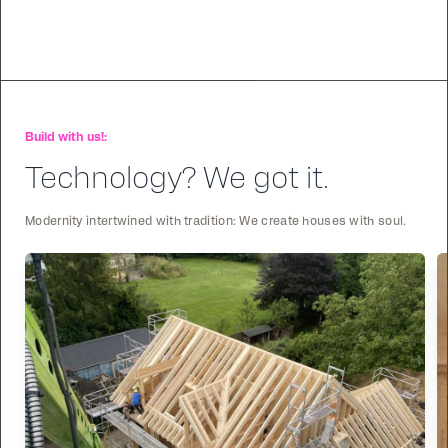
Build with us!:
Technology? We got it.
Modernity intertwined with tradition: We create houses with soul.