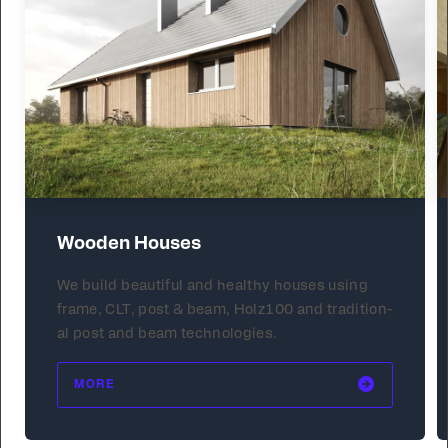
Wooden Houses
We build beau­ti­ful and healthy hous­es us­ing
frame, CLT, post & beam, Holz100 and tra­di­tion­
al post and beam tech­nolo­gies.
MORE