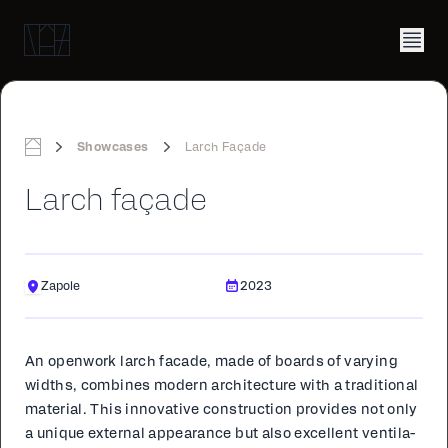
Showcases
Larch Façade
Home
Larch façade
Zapole
2023
An open­work larch fa­cade, made of boards of vary­ing
widths, com­bines mod­ern ar­chi­tec­ture with a tra­di­tion­al
ma­te­r­i­al. This in­no­v­a­tive con­struc­tion pro­vides not only
a unique ex­ter­nal ap­pear­ance but also ex­cel­lent ven­ti­la­