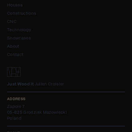
Houses
Constructions
CNC
Technology
Showcases
About
Contact
Just Wood It
Julien Croisier
ADDRESS
Zapole 7
05-825 Grodzisk Mazowiecki
Poland