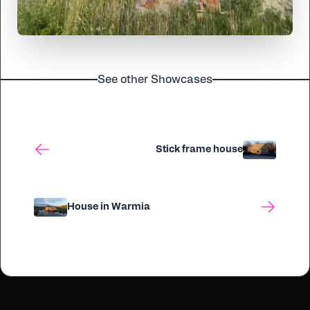
See other Showcases
Stick frame house
House in Warmia