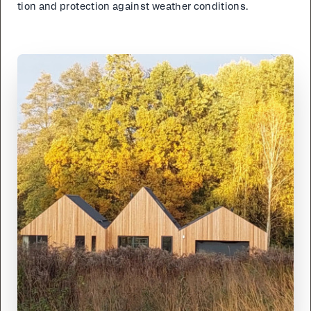
tion and pro­tec­tion against weath­er con­di­tions.