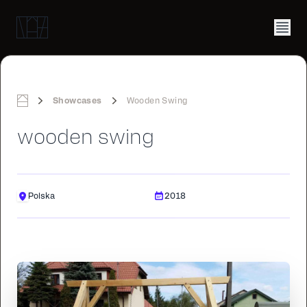
Showcases
Wooden Swing
Home
wooden swing
Polska
2018