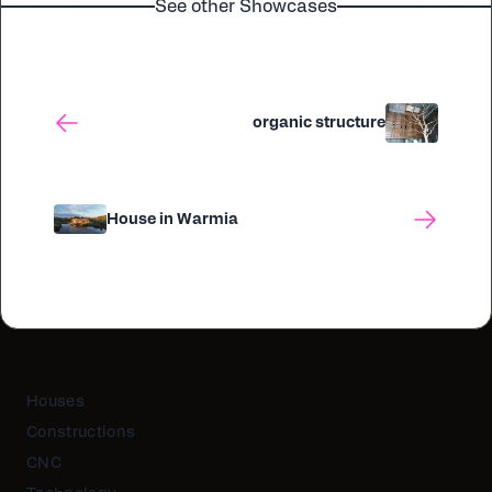
See other Showcases
organic structure
House in Warmia
Houses
Constructions
CNC