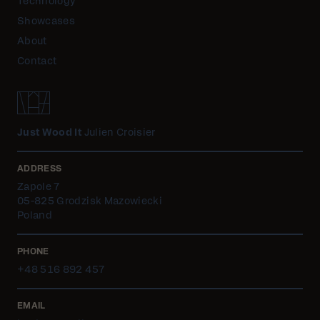
Technology
Showcases
About
Contact
Just Wood It
Julien Croisier
ADDRESS
Zapole 7
05-825 Grodzisk Mazowiecki
Poland
PHONE
+48 516 892 457
EMAIL