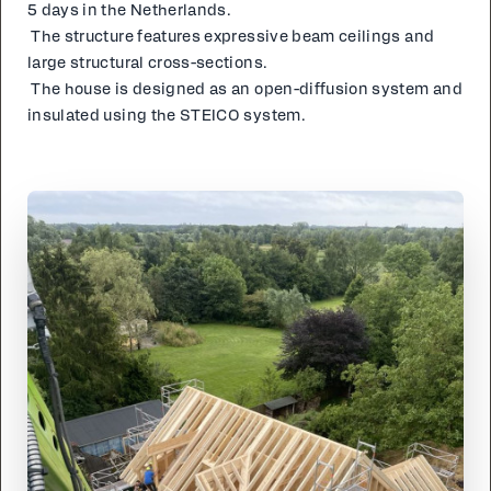
5 days in the Nether­lands.
The struc­ture fea­tures ex­pres­sive beam ceil­ings and
large struc­tur­al cross-sec­tions.
The house is de­signed as an open-dif­fu­sion sys­tem and
in­su­lat­ed us­ing the STE­ICO sys­tem.