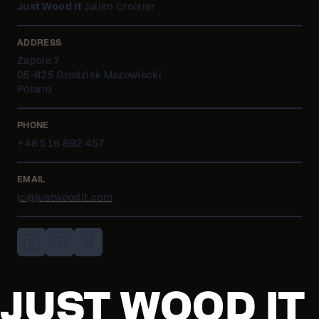
Just Wood It
Julien Croisier
ADDRESS
Zapole 7
05-825 Grodzisk Mazowiecki
Poland
PHONE
+48 516 892 457
EMAIL
jc@justwoodit.com
JUST WOOD IT