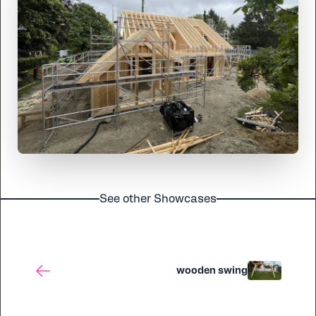
See other Showcases
wooden swing