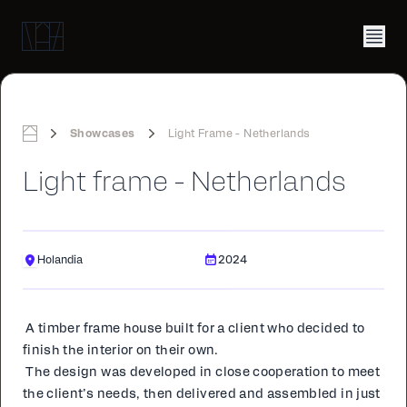
Showcases
Light Frame - Netherlands
Home
Light frame - Netherlands
Holandia
2024
A tim­ber frame house built for a client who de­cid­ed to
fin­ish the in­te­ri­or on their own.
The de­sign was de­vel­oped in close co­op­er­a­tion to meet
the client’s needs, then de­liv­ered and as­sem­bled in just