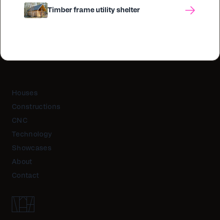
Timber frame utility shelter
Houses
Constructions
CNC
Technology
Showcases
About
Contact